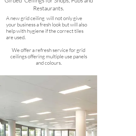
Girded
Ceilings for Shops, Pubs and
Restaurants.​
A new grid ceiling will not only give
your business a fresh look but will also
help with hygiene if the correct tiles
are used.
We offer a refresh service for grid
ceilings offering multiple use panels
and colours.