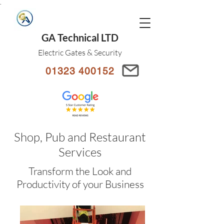
.
GA Technical LTD
Electric Gates & Security
01323 400152
Shop, Pub and Restaurant
Services
Transform the Look and
Productivity of your Business