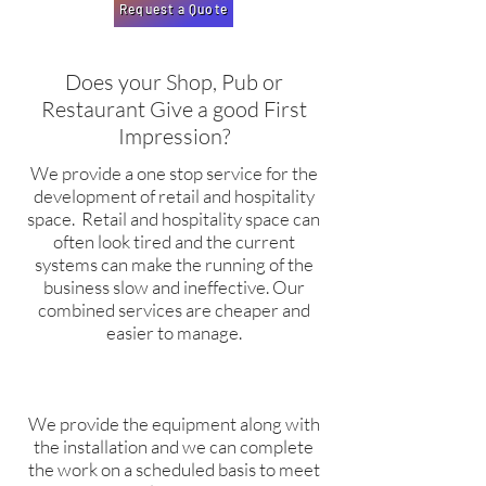
Request a Quote
Does your Shop, Pub or
Restaurant Give a good First
Impression?
We provide a one stop service for the
development of retail and hospitality
space. Retail and hospitality space can
often look tired and the current
systems can make the running of the
business slow and ineffective. Our
combined services are cheaper and
easier to manage.
We provide the equipment along with
the installation and we can complete
the work on a scheduled basis to meet