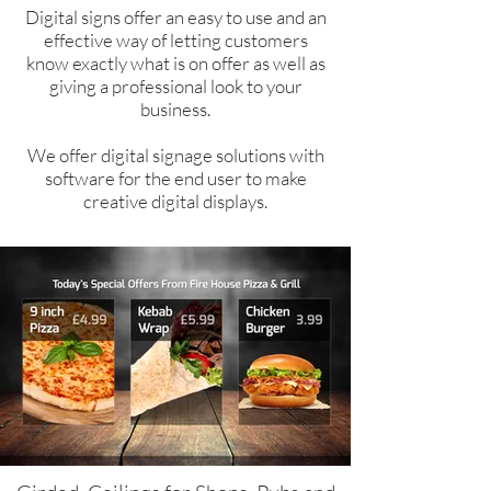
Digital signs offer an easy to use and an
effective way of letting customers
know exactly what is on offer as well as
giving a professional look to your
business.
We offer digital signage solutions with
software for the end user to make
creative digital displays.