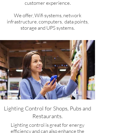
customer experience.
We offer, Wifi systems, network
infrastructure, computers, data points,
storage and UPS systems.
Lighting Control for Shops, Pubs and
Restaurants.​
Lighting control is great for energy
efficiency and can also enhance the