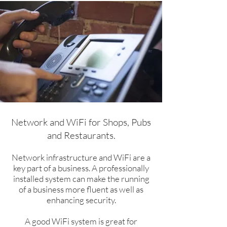
Network and WiFi for Shops, Pubs
and Restaurants.​
Network infrastructure and WiFi are a
key part of a business. A professionally
installed system can make the running
of a business more fluent as well as
enhancing security.
A good WiFi system is great for