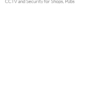
CCTV and Security for Shops, Pubs
and Restaurants.​
CCTV and security systems are a
fundamental part of any business and
play a key role in protecting staff, assets
and customers.
We offer CCTV, Burglar Alarms,
Intercoms, Access Control and
Security Lighting.