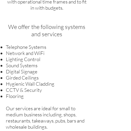
with operational time frames and to fit
in with budgets.
We offer the following systems
and services
Telephone Systems
Network and WiFi
Lighting Control
Sound Systems
Digital Signage
Girded Ceilings
Hygienic Wall Cladding
CCTV & Security
Flooring
Our services are ideal for small to
medium business including, shops,
restaurants, takeaways, pubs, bars and
wholesale buildings.