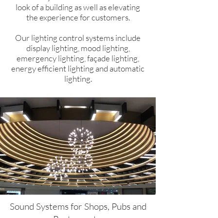
look of a building as well as elevating
the experience for customers.
Our lighting control systems include
display lighting, mood lighting,
emergency lighting, façade lighting,
energy efficient lighting and automatic
lighting.
Sound Systems for Shops, Pubs and