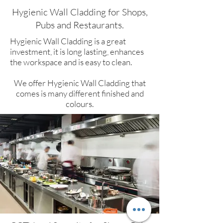
Hygienic Wall Cladding for Shops,
Pubs and Restaurants.​
Hygienic Wall Cladding is a great
investment, it is long lasting, enhances
the workspace and is easy to clean.
We offer Hygienic Wall Cladding that
comes is many different finished and
colours.