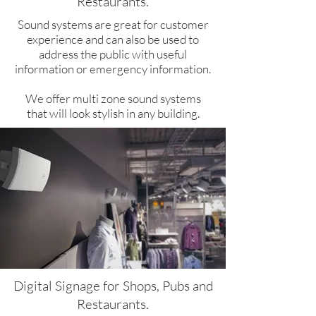
Restaurants.​
Sound systems are great for customer
experience and can also be used to
address the public with useful
information or emergency information.
We offer multi zone sound systems
that will look stylish in any building.
Digital Signage for Shops, Pubs and
Restaurants.​