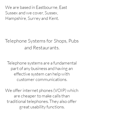
We are based in Eastbourne, East
Sussex and we cover, Sussex,
Hampshire, Surrey and Kent.
Telephone Systems for Shops, Pubs
and Restaurants.
Telephone systems are a fundamental
part of any business and having an
effective system can help with
customer communications.
We offer internet phones (VOIP) which
are cheaper to make calls than
traditional telephones. They also offer
great usability functions.