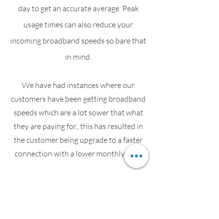
day to get an accurate average. Peak
usage times can also reduce your
incoming broadband speeds so bare that
in mind.
We have had instances where our
customers have been getting broadband
speeds which are a lot sower that what
they are paying for., this has resulted in
the customer being upgrade to a faster
connection with a lower monthly cost.
Speak with your service provider if you
suspect your speeds are slower than
what you are paying for.