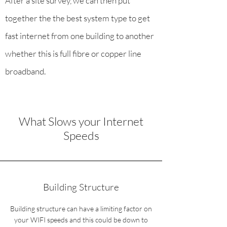
After a site survey, we can then put
together the the best system type to get
fast internet from one building to another
whether this is full fibre or copper line
broadband.
What Slows your Internet
Speeds
Building Structure
Building structure can have a limiting factor on
your WIFI speeds and this could be down to