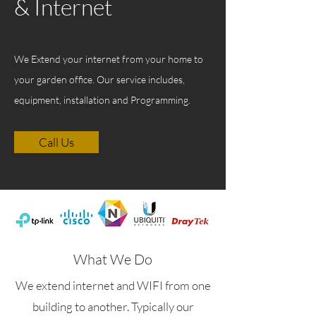
& Internet
We Extend your internet from your home to
your garden office. Our service includes,
equipment, installation and Programming.
Call Us
What We Do
We extend internet and WIFI from one
building to another. Typically our