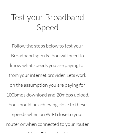
Test your Broadband
Speed
Follow the steps below to test your
Broadband speeds. You will need to
know what speeds you are paying for
from your internet provider. Lets work
on the assumption you are paying for
100bmps download and 20mbps upload.
You should be achieving close to these
speeds when on WIFI close to your
router or when connected to your router