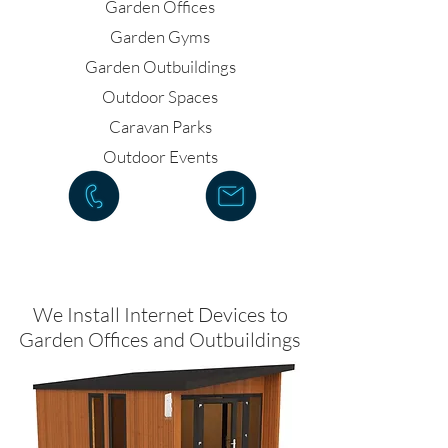
Garden Offices
Garden Gyms
Garden Outbuildings
Outdoor Spaces
Caravan Parks
Outdoor Events
We Install Internet Devices to
Garden Offices and Outbuildings