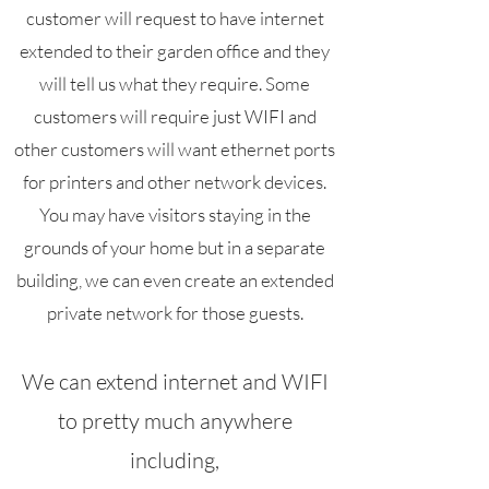
customer will request to have internet
extended to their garden office and they
will tell us what they require. Some
customers will require just WIFI and
other customers will want ethernet ports
for printers and other network devices.
You may have visitors staying in the
grounds of your home but in a separate
building, we can even create an extended
private network for those guests.
We can extend internet and WIFI
to pretty much anywhere
including,