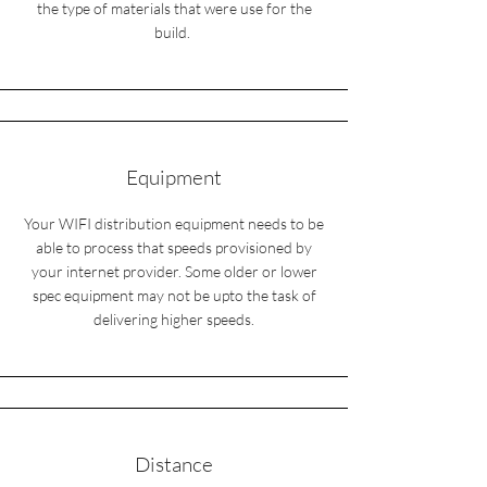
the type of materials that were use for the
build.
Equipment
Your WIFI distribution equipment needs to be
able to process that speeds provisioned by
your internet provider. Some older or lower
spec equipment may not be upto the task of
delivering higher speeds.
Distance