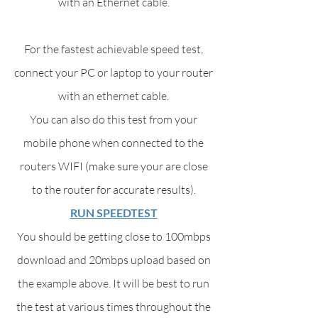
with an Ethernet cable.
For the fastest achievable speed test,
connect your PC or laptop to your router
with an ethernet cable.
You can also do this test from your
mobile phone when connected to the
routers WIFI (make sure your are close
to the router for accurate results).
RUN SPEEDTEST
You should be getting close to 100mbps
download and 20mbps upload based on
the example above. It will be best to run
the test at various times throughout the