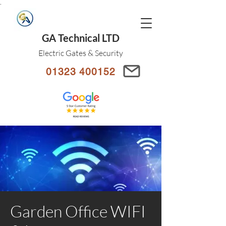
.
GA Technical LTD
Electric Gates & Security
01323 400152
Garden Office WIFI