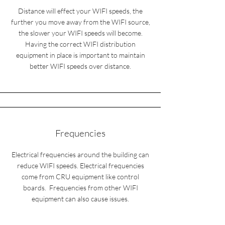
Distance will effect your WIFI speeds, the
further you move away from the WIFI source,
the slower your WIFI speeds will become.
Having the correct WIFI distribution
equipment in place is important to maintain
better WIFI speeds over distance.
Frequencies
Electrical frequencies around the building can
reduce WIFI speeds. Electrical frequencies
come from CRU equipment like control
boards. Frequencies from other WIFI
equipment can also cause issues.