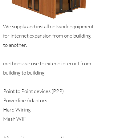
We supply and install network equipment
for internet expansion from one building
to another.
methods we use to extend internet from
building to building
Point to Point devices (P2P)
Powerline Adaptors
Hard Wiring
Mesh WIFI